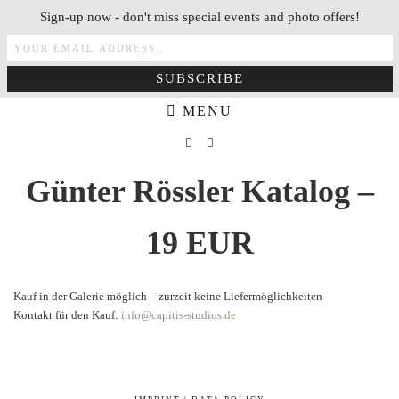
Sign-up now - don't miss special events and photo offers!
MENU
Günter Rössler Katalog –
19 EUR
Kauf in der Galerie möglich – zurzeit keine Liefermöglichkeiten
Kontakt für den Kauf:
info@capitis-studios.de