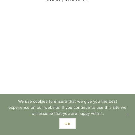
IMPRINT | DATA POLICY
We use cookies to ensure that we give you the best
experience on our website. If you continue to use this site we
will assume that you are happy with it.
OK