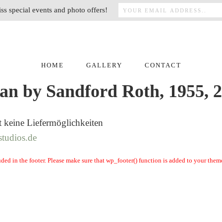
ss special events and photo offers!
HOME
GALLERY
CONTACT
an by Sandford Roth, 1955, 
t keine Liefermöglichkeiten
studios.de
cluded in the footer. Please make sure that wp_footer() function is added to your them