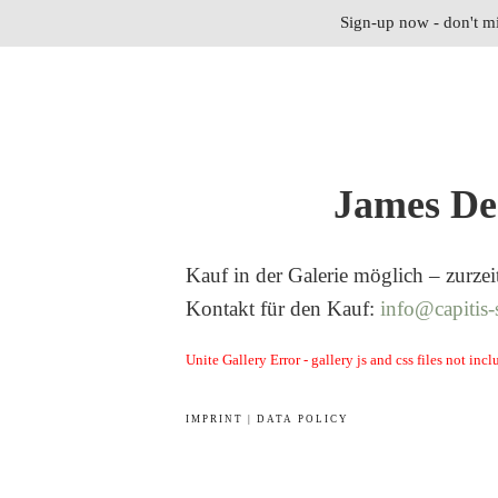
Sign-up now - don't mi
James De
Kauf in der Galerie möglich – zurzei
Kontakt für den Kauf:
info@capitis-
Unite Gallery Error - gallery js and css files not in
IMPRINT | DATA POLICY