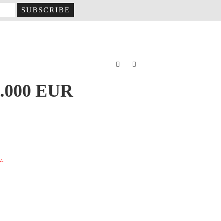
2.000 EUR
e.